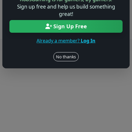
Sign up free and help us build something
Log in to Add Preview
great!
Sign Up Free
Already a member?
Log In
Users online: — • Guests online: —
View users
No thanks
© 2004–2026 RobsGaming.com ·
Privacy & Terms