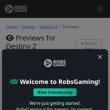
Home
Games
Destiny 2
Previews
Previews for
Back to
Destiny 2
Game
Xbox Series • 0 previews
Welcome to RobsGaming!
New Community
No previews yet
Be the first to share your early impressions of this
We're just getting started.
game!
RobsGaming is for gamers, by gamers.