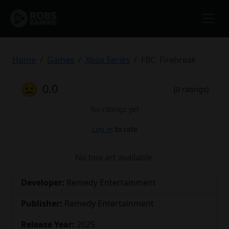
Home
Games
Xbox Series
FBC: Firebreak
😐
0.0
(0 ratings)
No ratings yet
Log in
to rate
No box art available.
Developer:
Remedy Entertainment
Publisher:
Remedy Entertainment
Release Year:
2025