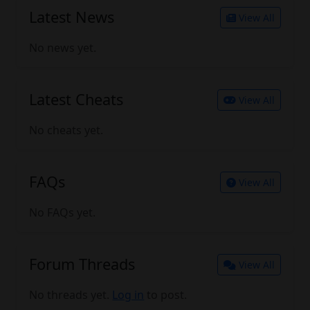
Latest News
View All
No news yet.
Latest Cheats
View All
No cheats yet.
FAQs
View All
No FAQs yet.
Forum Threads
View All
No threads yet.
Log in
to post.