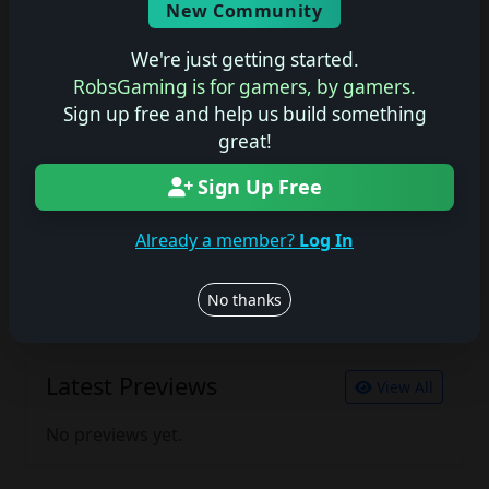
New Community
No description available.
We're just getting started.
RobsGaming is for gamers, by gamers.
Sign up free and help us build something
Join the conversation
great!
Log in to rate, review, and contribute.
Log in
Register
Sign Up Free
Already a member?
Log In
Latest Reviews
View All
No thanks
No reviews yet.
Latest Previews
View All
No previews yet.