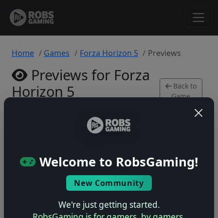
Home
Games
Forza Horizon 5
Previews
Previews for Forza
Back to
Horizon 5
Game
Xbox Series • 0 previews
Welcome to RobsGaming!
New Community
No previews yet
Be the first to share your early impressions of this
We're just getting started.
game!
RobsGaming is for gamers, by gamers.