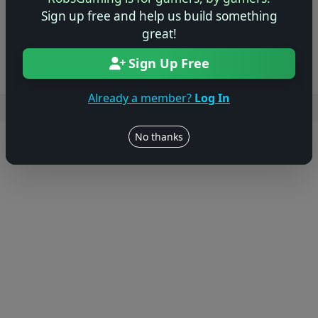
Sign up free and help us build something
Log in to Add Preview
great!
Sign Up Free
Already a member?
Log In
Users online: — • Guests online: —
View users
No thanks
© 2004–2026 RobsGaming.com ·
Privacy & Terms