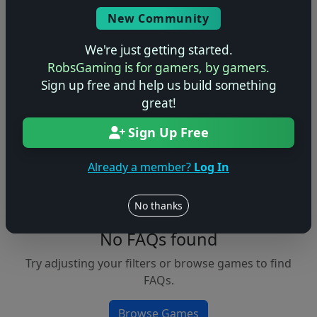
Console
New Community
We're just getting started.
RobsGaming is for gamers, by gamers.
Apply Filters
Sign up free and help us build something
great!
Clear Filters
Sign Up Free
FAQs &
Browse
Walkthroughs
Games
Already a member?
Log In
No thanks
No FAQs found
Try adjusting your filters or browse games to find
FAQs.
Browse Games