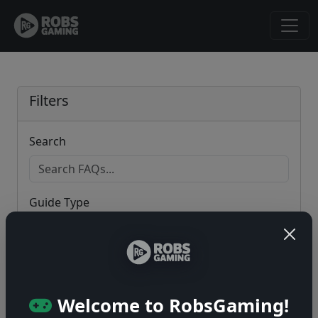
Filters
Search
Guide Type
Game
Welcome to RobsGaming!