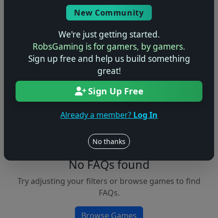
Console
New Community
We're just getting started.
RobsGaming is for gamers, by gamers.
Apply Filters
Sign up free and help us build something
great!
Clear Filters
Sign Up Free
FAQs &
Browse
Walkthroughs
Games
Already a member?
Log In
No thanks
No FAQs found
Try adjusting your filters or browse games to find
FAQs.
Browse Games