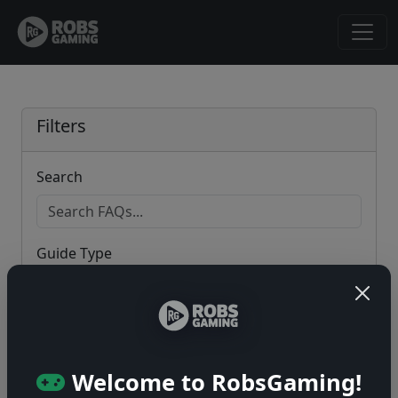
Filters
Search
Guide Type
Game
Welcome to RobsGaming!