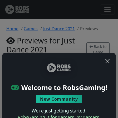
Home
Games
Just Dance 2021
Previews
Previews for Just
Back to
Dance 2021
Game
Xbox Series • 0 previews
Welcome to RobsGaming!
New Community
No previews yet
Be the first to share your early impressions of this
We're just getting started.
game!
RobsGaming is for gamers, by gamers.