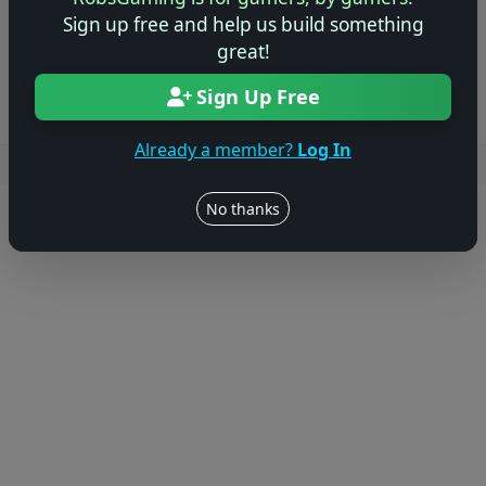
Sign up free and help us build something
Log in to Add Preview
great!
Sign Up Free
Already a member?
Log In
Users online: — • Guests online: —
View users
No thanks
© 2004–2026 RobsGaming.com ·
Privacy & Terms