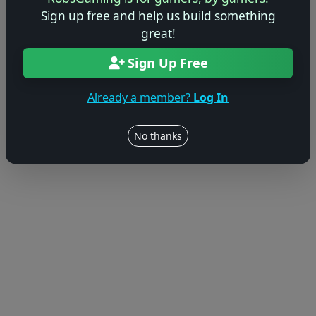
Sign up free and help us build something
great!
Sign Up Free
Already a member?
Log In
No thanks