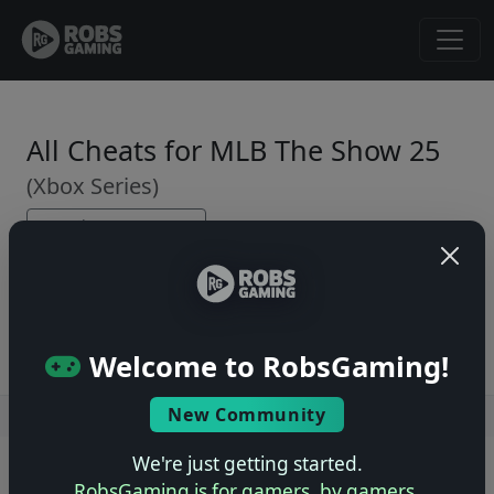
All Cheats for MLB The Show 25
(Xbox Series)
← Back to Game Page
No cheats yet. Be the first to submit one!
Welcome to RobsGaming!
New Community
Users online: — • Guests online: —
View users
We're just getting started.
© 2004–2026 RobsGaming.com ·
Privacy & Terms
RobsGaming is for gamers, by gamers.