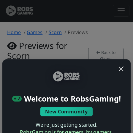
Home
Games
Scorn
Previews
Previews for
Back to
Scorn
Game
Xbox Series • 0 previews
Welcome to RobsGaming!
New Community
No previews yet
Be the first to share your early impressions of this
We're just getting started.
game!
RobsGaming is for gamers, by gamers.