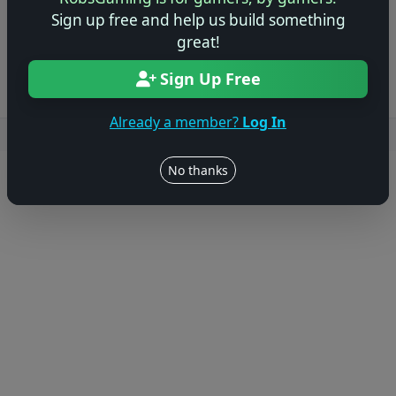
Sign up free and help us build something
Log in to Add Preview
great!
Sign Up Free
Already a member?
Log In
Users online: — • Guests online: —
View users
No thanks
© 2004–2026 RobsGaming.com ·
Privacy & Terms