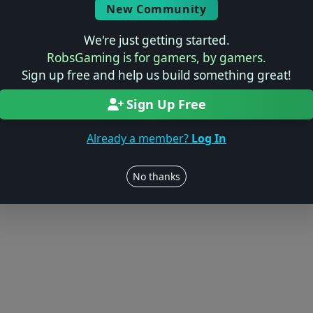
New Community
We're just getting started.
RobsGaming is for gamers, by gamers.
Sign up free and help us build something great!
Sign Up Free
Already a member?
Log In
No thanks