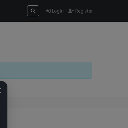
Login
Register