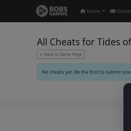
Home
Game
All Cheats for Tides
← Back to Game Page
No cheats yet. Be the first to submit one