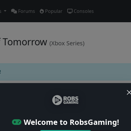
s
Forums
Popular
Consoles
 of Tomorrow
(Xbox Series)
!
Users online: — • Guests online: —
View users
Welcome to RobsGaming!
© 2004–2026 RobsGaming.com ·
Privacy & Terms