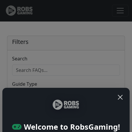
Filters
Search
Guide Type
Game
Welcome to RobsGaming!