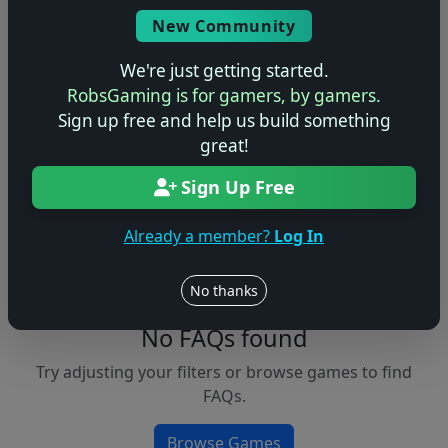
Console
New Community
We're just getting started.
RobsGaming is for gamers, by gamers.
Apply Filters
Sign up free and help us build something
great!
Clear Filters
Sign Up Free
FAQs &
Browse
Walkthroughs
Games
Already a member?
Log In
No thanks
No FAQs found
Try adjusting your filters or browse games to find
FAQs.
Browse Games