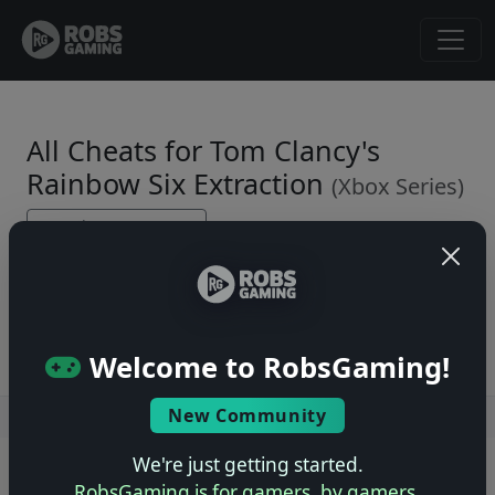
All Cheats for Tom Clancy's
Rainbow Six Extraction
(Xbox Series)
← Back to Game Page
No cheats yet. Be the first to submit one!
Welcome to RobsGaming!
New Community
Users online: — • Guests online: —
View users
We're just getting started.
© 2004–2026 RobsGaming.com ·
Privacy & Terms
RobsGaming is for gamers, by gamers.