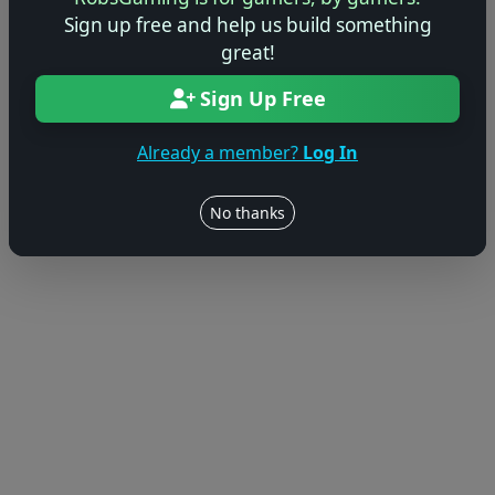
Sign up free and help us build something
great!
Sign Up Free
Already a member?
Log In
No thanks