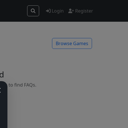
Login
Register
Browse Games
d
mes to find FAQs.