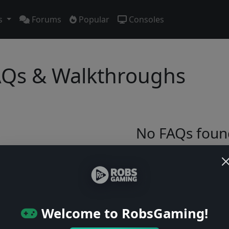
s
Forums
Popular
Consoles
Qs & Walkthroughs
No FAQs foun
Try adjusting your filters or browse ga
Browse Games
Welcome to RobsGaming!