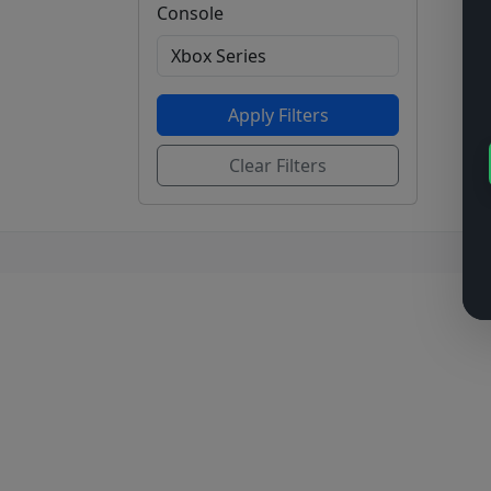
Console
Apply Filters
Clear Filters