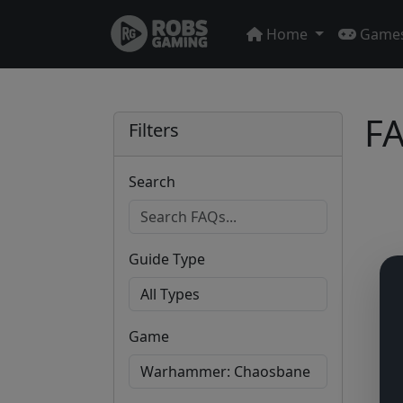
Home
Game
FA
Filters
Search
Guide Type
Game