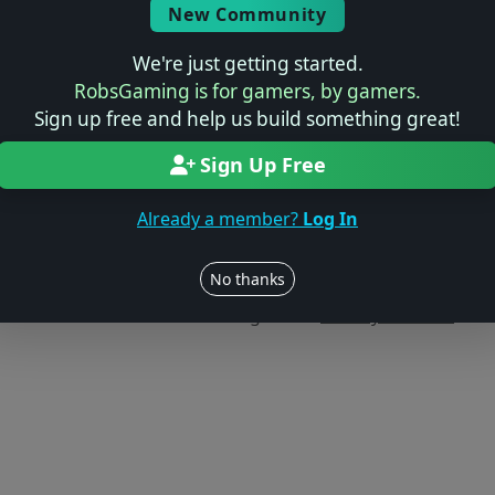
New Community
We're just getting started.
RobsGaming is for gamers, by gamers.
Sign up free and help us build something great!
Sign Up Free
Already a member?
Log In
Users online: — • Guests online: —
View users
No thanks
© 2004–2026 RobsGaming.com ·
Privacy & Terms