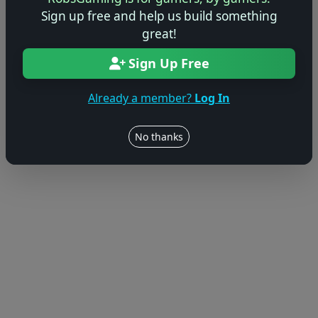
© 2004–2026 RobsGaming.com ·
Privacy & Terms
Sign up free and help us build something
great!
Sign Up Free
Already a member?
Log In
No thanks