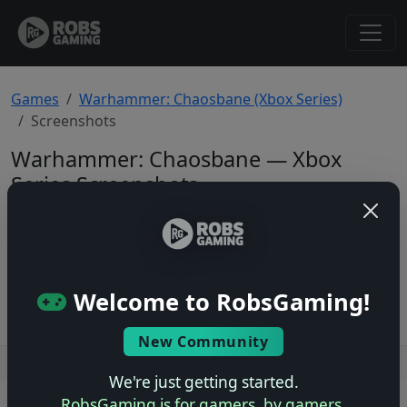
Games
Warhammer: Chaosbane (Xbox Series)
Screenshots
Warhammer: Chaosbane — Xbox
Series Screenshots
Total: 0
No screenshots yet.
Welcome to RobsGaming!
New Community
Users online: — • Guests online: —
View users
We're just getting started.
RobsGaming is for gamers, by gamers.