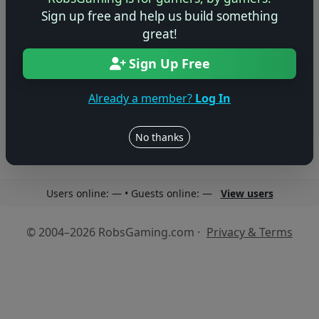
Sign up free and help us build something
great!
Sign Up Free
No reviews yet
Be the first to share your thoughts about this game!
Already a member?
Log In
No thanks
Users online: — • Guests online: —
View users
© 2004–2026 RobsGaming.com ·
Privacy & Terms