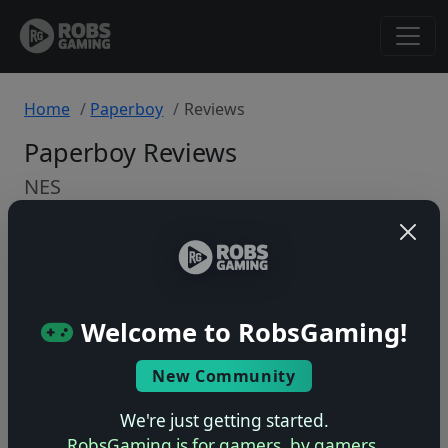
Home
Paperboy
Reviews
Paperboy Reviews
NES
Back to Game
🤷
Welcome to RobsGaming!
No ratings yet – be the first!
New Community
We're just getting started.
RobsGaming is for gamers, by gamers.