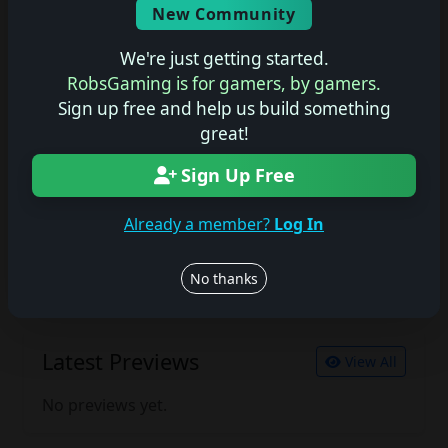
New Community
No description available.
We're just getting started.
RobsGaming is for gamers, by gamers.
Sign up free and help us build something
Join the conversation
great!
Log in to rate, review, and contribute.
Log in
Register
Sign Up Free
Already a member?
Log In
Latest Reviews
View All
No thanks
No reviews yet.
Latest Previews
View All
No previews yet.