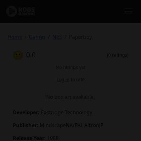
Home
Games
NES
Paperboy
😐
0.0
(0 ratings)
No ratings yet
Log in
to rate
No box art available.
Developer:
Eastridge Technology
Publisher:
MindscapeNA/PAL AltronJP
Release Year:
1988