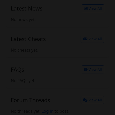
Latest News
View All
No news yet.
Latest Cheats
View All
No cheats yet.
FAQs
View All
No FAQs yet.
Forum Threads
View All
No threads yet.
Log in
to post.