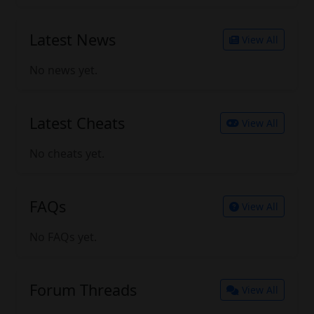
Latest News
View All
No news yet.
Latest Cheats
View All
No cheats yet.
FAQs
View All
No FAQs yet.
Forum Threads
View All