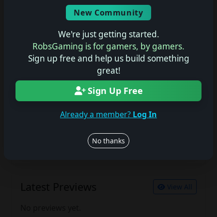
Screenshots
New Community
No description available.
We're just getting started.
RobsGaming is for gamers, by gamers.
Sign up free and help us build something
Join the conversation
great!
Log in to rate, review, and contribute.
Sign Up Free
Log in
Register
Already a member?
Log In
Latest Reviews
View All
No thanks
No reviews yet.
Latest Previews
View All
No previews yet.