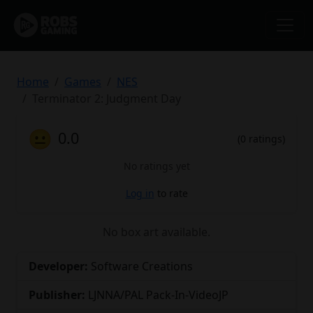
Home
Games
NES
Terminator 2: Judgment Day
😐
0.0
(0 ratings)
No ratings yet
Log in
to rate
No box art available.
Developer:
Software Creations
Publisher:
LJNNA/PAL Pack-In-VideoJP