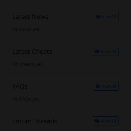
Latest News
View All
No news yet.
Latest Cheats
View All
No cheats yet.
FAQs
View All
No FAQs yet.
Forum Threads
View All