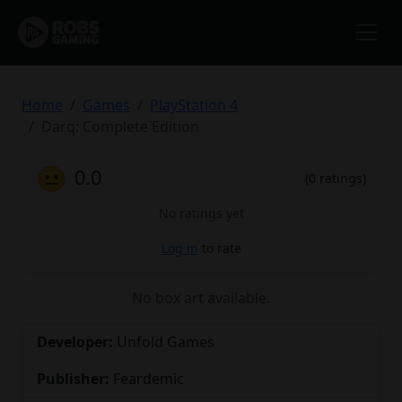
Home
Games
PlayStation 4
Darq: Complete Edition
😐
0.0
(0 ratings)
No ratings yet
Log in
to rate
No box art available.
Developer:
Unfold Games
Publisher:
Feardemic