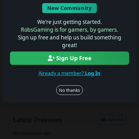
Screenshots
New Community
No description available.
We're just getting started.
RobsGaming is for gamers, by gamers.
Sign up free and help us build something
Join the conversation
great!
Log in to rate, review, and contribute.
Sign Up Free
Log in
Register
Already a member?
Log In
Latest Reviews
View All
No thanks
No reviews yet.
Latest Previews
View All
No previews yet.