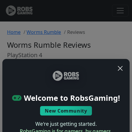
Home
Worms Rumble
Reviews
Worms Rumble Reviews
PlayStation 4
Back to Game
🤷
Welcome to RobsGaming!
No ratings yet – be the first!
New Community
We're just getting started.
RobsGaming is for gamers, by gamers.