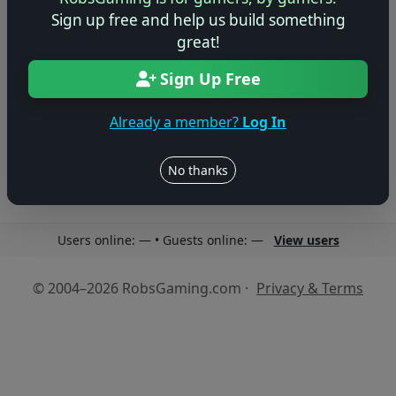
Sign up free and help us build something
great!
Sign Up Free
No reviews yet
Be the first to share your thoughts about this game!
Already a member?
Log In
No thanks
Users online: — • Guests online: —
View users
© 2004–2026 RobsGaming.com ·
Privacy & Terms