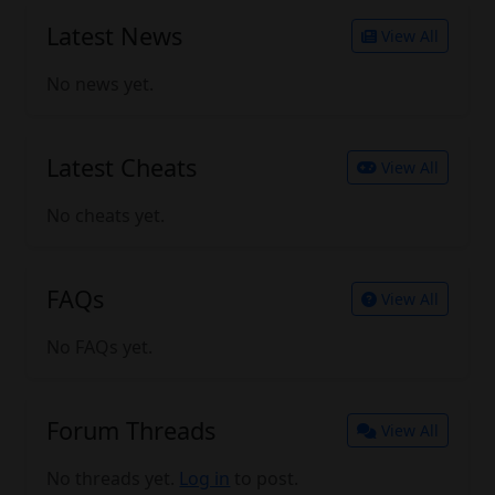
Latest News
View All
No news yet.
Latest Cheats
View All
No cheats yet.
FAQs
View All
No FAQs yet.
Forum Threads
View All
No threads yet.
Log in
to post.