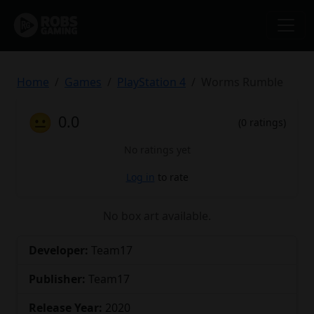
Home
Games
PlayStation 4
Worms Rumble
😐
0.0
(0 ratings)
No ratings yet
Log in
to rate
No box art available.
Developer:
Team17
Publisher:
Team17
Release Year:
2020