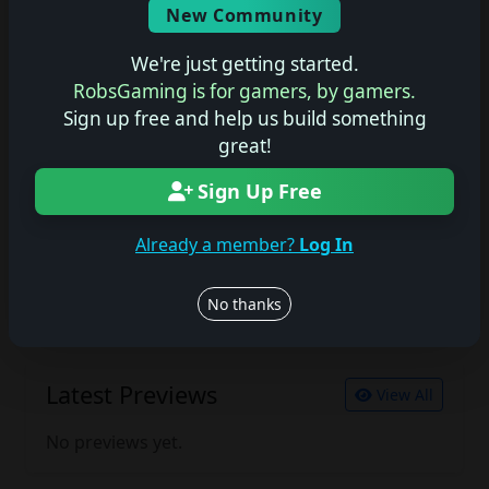
New Community
No description available.
We're just getting started.
RobsGaming is for gamers, by gamers.
Sign up free and help us build something
Join the conversation
great!
Log in to rate, review, and contribute.
Log in
Register
Sign Up Free
Already a member?
Log In
Latest Reviews
View All
No thanks
No reviews yet.
Latest Previews
View All
No previews yet.