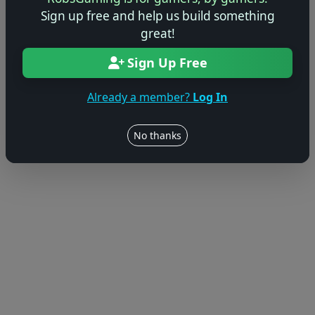
Sign up free and help us build something
great!
Sign Up Free
Already a member?
Log In
No thanks