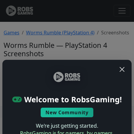
Games
Worms Rumble (PlayStation 4)
Screenshots
Worms Rumble — PlayStation 4
Screenshots
Total: 0
No screenshots yet.
Welcome to RobsGaming!
New Community
Users online: — • Guests online: —
View users
We're just getting started.
© 2004–2026 RobsGaming.com ·
Privacy & Terms
RobsGaming is for gamers, by gamers.