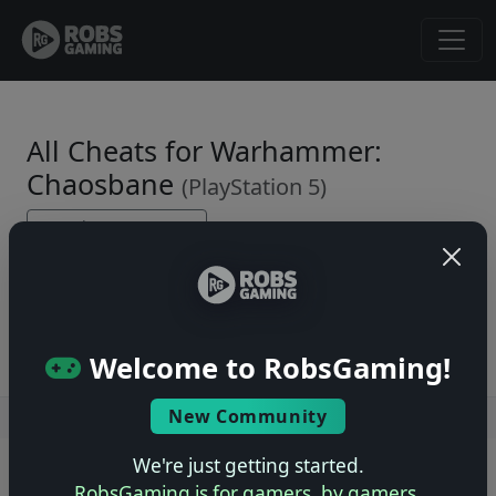
All Cheats for Warhammer:
Chaosbane
(PlayStation 5)
← Back to Game Page
No cheats yet. Be the first to submit one!
Welcome to RobsGaming!
New Community
Users online: — • Guests online: —
View users
We're just getting started.
© 2004–2026 RobsGaming.com ·
Privacy & Terms
RobsGaming is for gamers, by gamers.