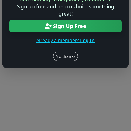
Sign up free and help us build something
great!
Sign Up Free
Already a member?
Log In
No thanks