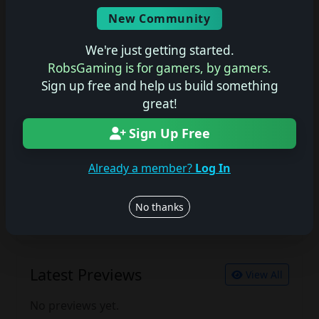
Screenshots
New Community
No description available.
We're just getting started.
RobsGaming is for gamers, by gamers.
Sign up free and help us build something
Join the conversation
great!
Log in to rate, review, and contribute.
Sign Up Free
Log in
Register
Already a member?
Log In
Latest Reviews
View All
No thanks
No reviews yet.
Latest Previews
View All
No previews yet.