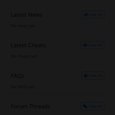
Latest News
View All
No news yet.
Latest Cheats
View All
No cheats yet.
FAQs
View All
No FAQs yet.
Forum Threads
View All