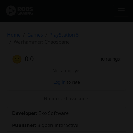
Home
Games
PlayStation 5
Warhammer: Chaosbane
😐
0.0
(0 ratings)
No ratings yet
Log in
to rate
No box art available.
Developer:
Eko Software
Publisher:
Bigben Interactive