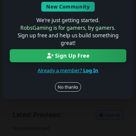
Screenshots
New Community
No description available.
We're just getting started.
RobsGaming is for gamers, by gamers.
Sign up free and help us build something
Join the conversation
great!
Log in to rate, review, and contribute.
Log in
Register
Sign Up Free
Already a member?
Log In
Latest Reviews
View All
No thanks
No reviews yet.
Latest Previews
View All
No previews yet.