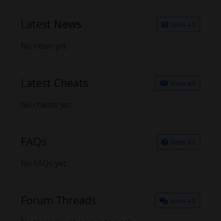
Latest News
View All
No news yet.
Latest Cheats
View All
No cheats yet.
FAQs
View All
No FAQs yet.
Forum Threads
View All