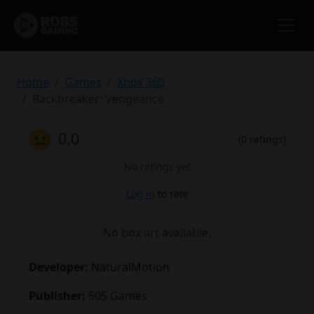
Home
Games
Xbox 360
Backbreaker: Vengeance
😐
0.0
(0 ratings)
No ratings yet
Log in
to rate
No box art available.
Developer:
NaturalMotion
Publisher:
505 Games