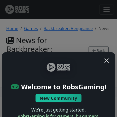
Home
Games
Backbreaker: Vengeance
News
News for
Backbreaker:
Back
Vengeance
to Game
Xbox 360
Welcome to RobsGaming!
Users online: — • Guests online: —
View users
New Community
© 2004–2026 RobsGaming.com ·
Privacy & Terms
We're just getting started.
RobsGaming is for gamers, by gamers.