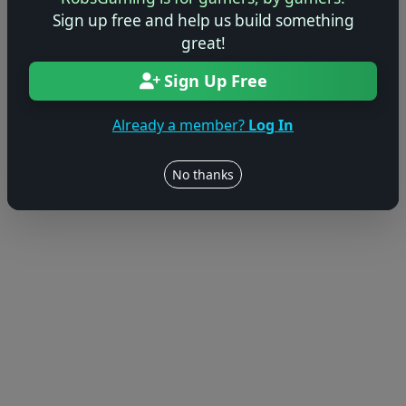
Sign up free and help us build something
great!
Sign Up Free
Already a member?
Log In
No thanks