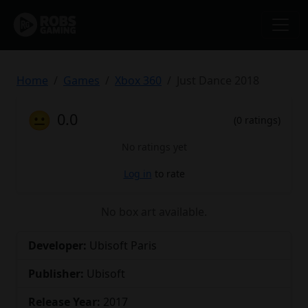
Home
Games
Xbox 360
Just Dance 2018
😐
0.0
(0 ratings)
No ratings yet
Log in
to rate
No box art available.
Developer:
Ubisoft Paris
Publisher:
Ubisoft
Release Year:
2017