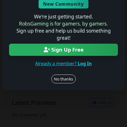
New Community
No description available.
We're just getting started.
RobsGaming is for gamers, by gamers.
Sign up free and help us build something
Join the conversation
great!
Log in to rate, review, and contribute.
Log in
Register
Sign Up Free
Already a member?
Log In
Latest Reviews
View All
No thanks
No reviews yet.
Latest Previews
View All
No previews yet.