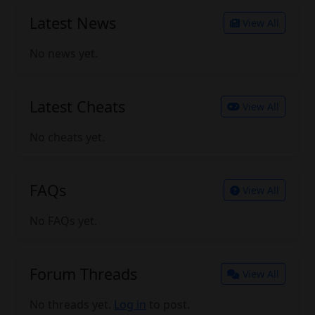
Latest News
View All
No news yet.
Latest Cheats
View All
No cheats yet.
FAQs
View All
No FAQs yet.
Forum Threads
View All
No threads yet.
Log in
to post.