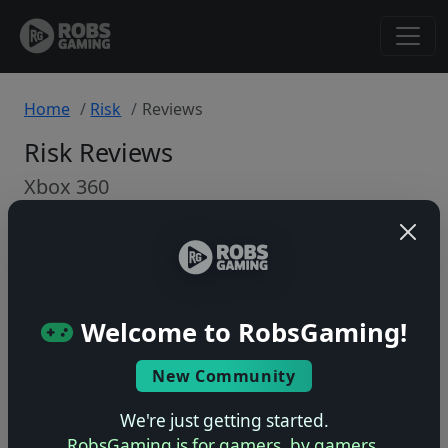
Home
Risk
Reviews
Risk Reviews
Xbox 360
Back to Game
🤷
Welcome to RobsGaming!
No ratings yet – be the first!
New Community
We're just getting started.
RobsGaming is for gamers, by gamers.