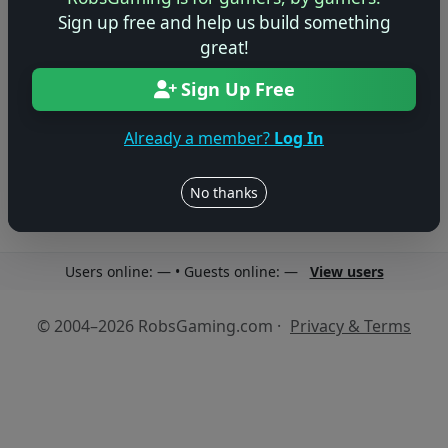
Sign up free and help us build something
great!
Sign Up Free
No reviews yet
Be the first to share your thoughts about this game!
Already a member?
Log In
No thanks
Users online: — • Guests online: —
View users
© 2004–2026 RobsGaming.com ·
Privacy & Terms