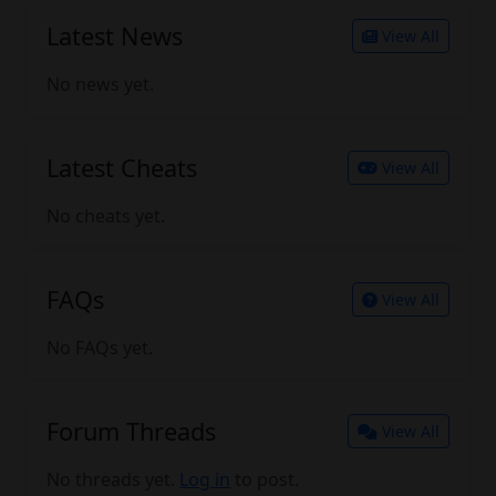
Latest News
View All
No news yet.
Latest Cheats
View All
No cheats yet.
FAQs
View All
No FAQs yet.
Forum Threads
View All
No threads yet.
Log in
to post.