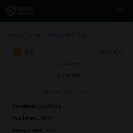
Home
Games
Xbox 360
Risk
😐
0.0
(0 ratings)
No ratings yet
Log in
to rate
No box art available.
Developer:
Zoë Mode
Publisher:
Ubisoft
Release Year:
2015