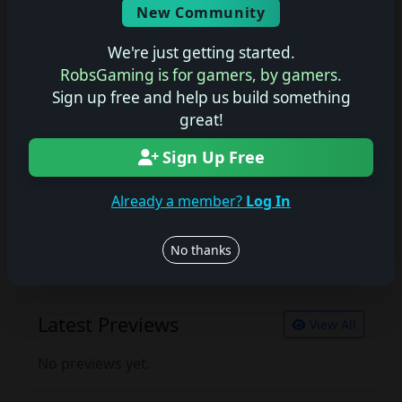
New Community
No description available.
We're just getting started.
RobsGaming is for gamers, by gamers.
Sign up free and help us build something
Join the conversation
great!
Log in to rate, review, and contribute.
Log in
Register
Sign Up Free
Already a member?
Log In
Latest Reviews
View All
No thanks
No reviews yet.
Latest Previews
View All
No previews yet.