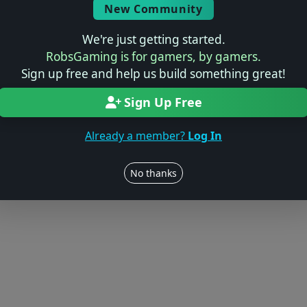
New Community
We're just getting started.
RobsGaming is for gamers, by gamers.
Sign up free and help us build something great!
Sign Up Free
Already a member?
Log In
No thanks