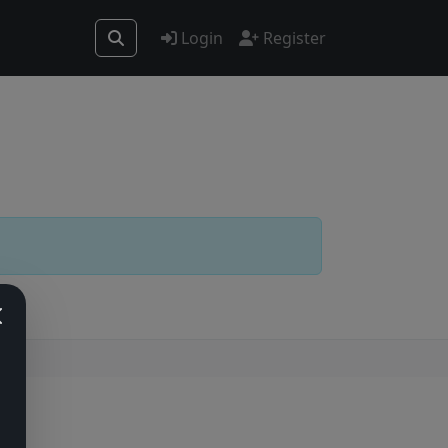
Login
Register