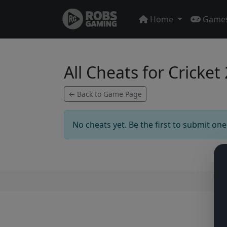
Home
Game
All Cheats for Cricket
← Back to Game Page
No cheats yet. Be the first to submit one