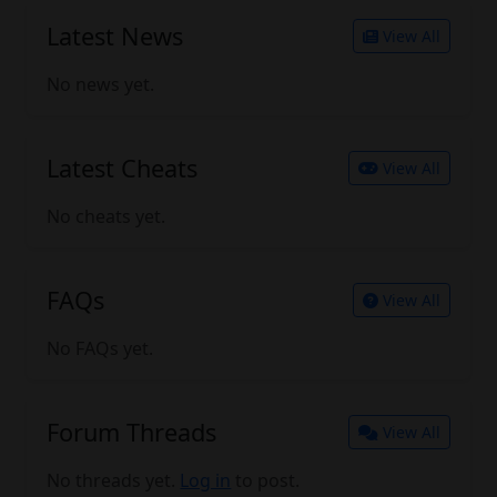
Latest News
View All
No news yet.
Latest Cheats
View All
No cheats yet.
FAQs
View All
No FAQs yet.
Forum Threads
View All
No threads yet.
Log in
to post.