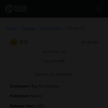
Home
Games
Xbox Series
Cricket 22
😐
0.0
(0 ratings)
No ratings yet
Log in
to rate
No box art available.
Developer:
Big Ant Studios
Publisher:
Nacon
Release Year:
2021