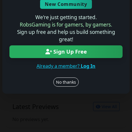
New Community
No description available.
We're just getting started.
RobsGaming is for gamers, by gamers.
Sign up free and help us build something
Join the conversation
great!
Log in to rate, review, and contribute.
Log in
Register
Sign Up Free
Already a member?
Log In
Latest Reviews
View All
No thanks
No reviews yet.
Latest Previews
View All
No previews yet.