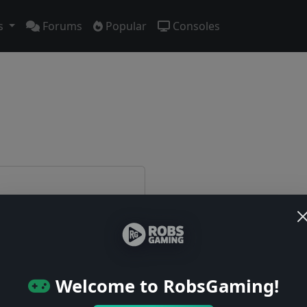
s
Forums
Popular
Consoles
e first!
Welcome to RobsGaming!