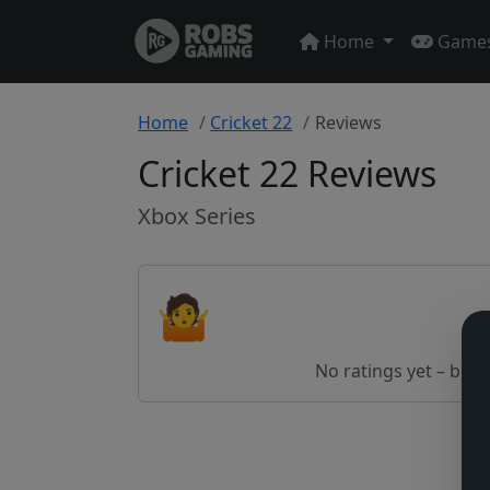
Home
Game
Home
Cricket 22
Reviews
Cricket 22 Reviews
Xbox Series
🤷
No ratings yet – be th