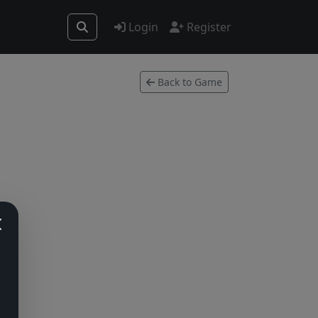
Login
Register
Back to Game