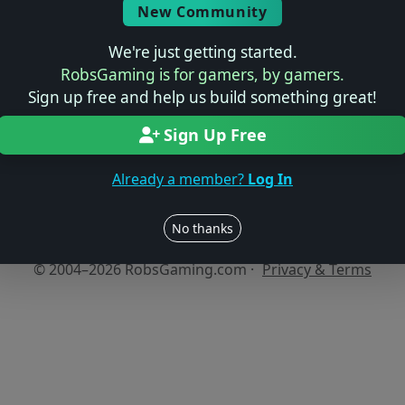
New Community
We're just getting started.
No reviews yet
RobsGaming is for gamers, by gamers.
Be the first to share your thoughts about this game!
Sign up free and help us build something great!
Sign Up Free
Already a member?
Log In
Users online: — • Guests online: —
View users
No thanks
© 2004–2026 RobsGaming.com ·
Privacy & Terms