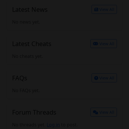
Latest News
View All
No news yet.
Latest Cheats
View All
No cheats yet.
FAQs
View All
No FAQs yet.
Forum Threads
View All
No threads yet.
Log in
to post.