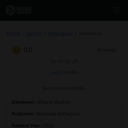
Home
Games
Xbox Series
Deathloop
😐
0.0
(0 ratings)
No ratings yet
Log in
to rate
No box art available.
Developer:
Arkane Studios
Publisher:
Bethesda Softworks
Release Year:
2022