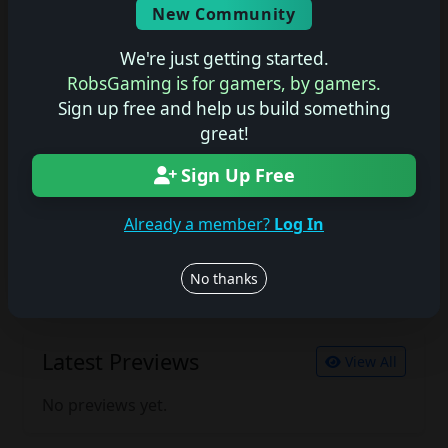
New Community
No description available.
We're just getting started.
RobsGaming is for gamers, by gamers.
Sign up free and help us build something
Join the conversation
great!
Log in to rate, review, and contribute.
Log in
Register
Sign Up Free
Already a member?
Log In
Latest Reviews
View All
No thanks
No reviews yet.
Latest Previews
View All
No previews yet.