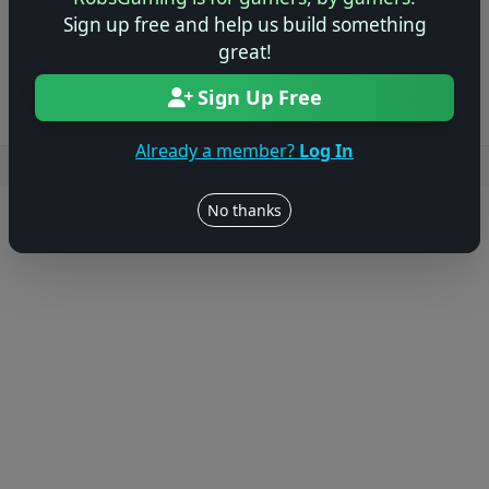
Sign up free and help us build something
Log in to Add Preview
great!
Sign Up Free
Already a member?
Log In
Users online: — • Guests online: —
View users
No thanks
© 2004–2026 RobsGaming.com ·
Privacy & Terms