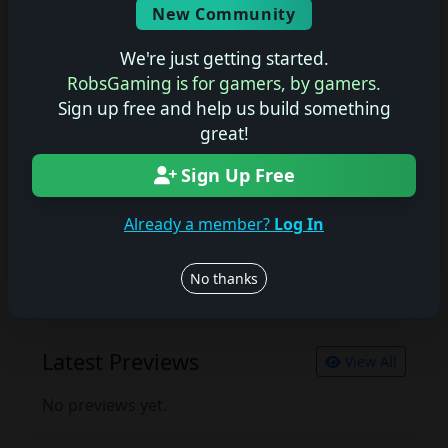
New Community
No description available.
We're just getting started.
RobsGaming is for gamers, by gamers.
Sign up free and help us build something
Join the conversation
great!
Log in to rate, review, and contribute.
Log in
Register
Sign Up Free
Already a member?
Log In
Latest Reviews
View All
No thanks
No reviews yet.
Latest Previews
View All
No previews yet.