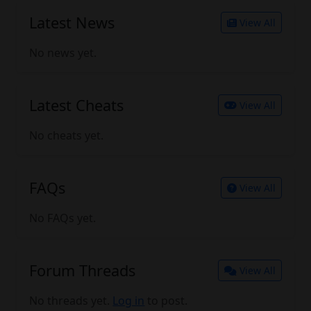
Latest News
View All
No news yet.
Latest Cheats
View All
No cheats yet.
FAQs
View All
No FAQs yet.
Forum Threads
View All
No threads yet.
Log in
to post.