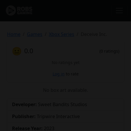
Home
Games
Xbox Series
Deceive Inc.
😐
0.0
(0 ratings)
No ratings yet
Log in
to rate
No box art available.
Developer:
Sweet Bandits Studios
Publisher:
Tripwire Interactive
Release Year:
2023