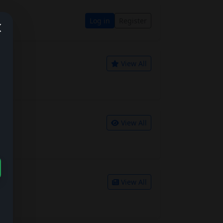
Log in
Register
View All
View All
View All