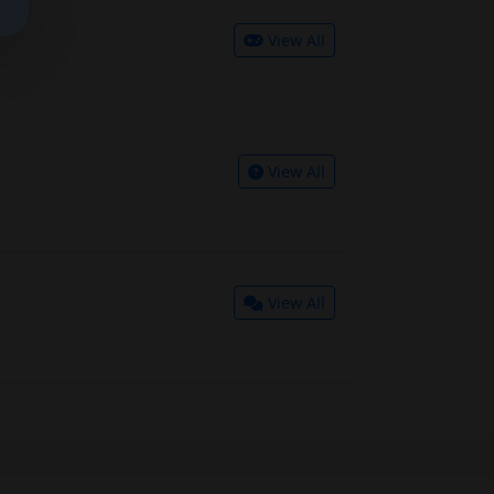
View All
View All
View All