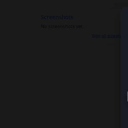
Screenshots
No screenshots yet.
View all screensho