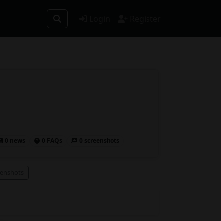
Login
Register
0 news
0 FAQs
0 screenshots
eenshots