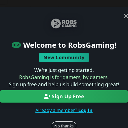
Join the conversation
Log in to rate, review, and contribute.
Latest Reviews
ts
Welcome to RobsGaming!
No reviews yet.
New Community
Latest Previews
We're just getting started.
RobsGaming is for gamers, by gamers.
No previews yet.
Sign up free and help us build something great!
Sign Up Free
Latest News
Already a member?
Log In
No news yet.
No thanks