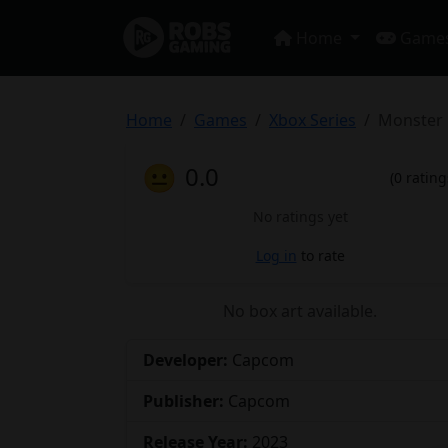
Home
Game
Home
Games
Xbox Series
Monster 
😐
0.0
(0 rating
No ratings yet
Log in
to rate
No box art available.
Developer:
Capcom
Publisher:
Capcom
Release Year:
2023