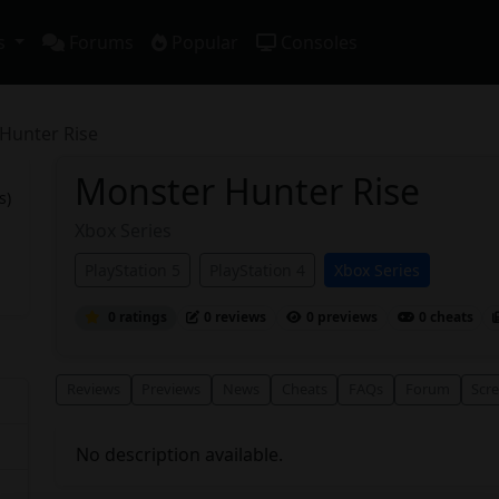
s
Forums
Popular
Consoles
Hunter Rise
Monster Hunter Rise
s)
Xbox Series
PlayStation 5
PlayStation 4
Xbox Series
0 ratings
0 reviews
0 previews
0 cheats
Reviews
Previews
News
Cheats
FAQs
Forum
Scr
No description available.