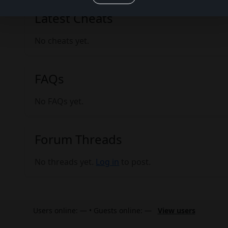
Latest Cheats
No cheats yet.
FAQs
No FAQs yet.
Forum Threads
No threads yet.
Log in
to post.
Users online: — • Guests online: —
View users