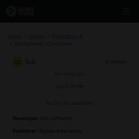
Home
Games
PlayStation 4
Warhammer: Chaosbane
😐
0.0
(0 ratings)
No ratings yet
Log in
to rate
No box art available.
Developer:
Eko Software
Publisher:
Bigben Interactive