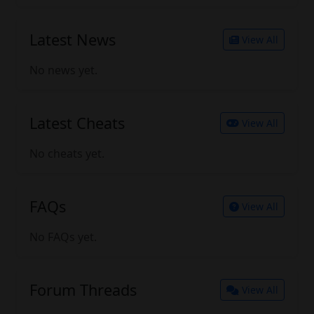
Latest News
View All
No news yet.
Latest Cheats
View All
No cheats yet.
FAQs
View All
No FAQs yet.
Forum Threads
View All