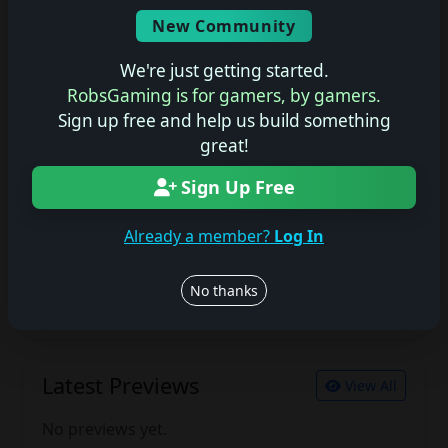
Screenshots
New Community
No description available.
We're just getting started.
RobsGaming is for gamers, by gamers.
Sign up free and help us build something
Join the conversation
great!
Log in to rate, review, and contribute.
Sign Up Free
Log in
Register
Already a member?
Log In
Latest Reviews
View All
No thanks
No reviews yet.
Latest Previews
View All
No previews yet.